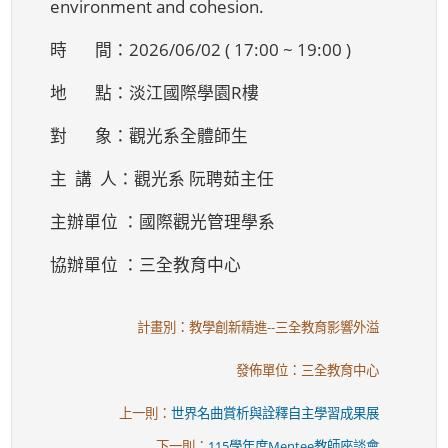
environment and cohesion.
時 間：2026/06/02 ( 17:00 ~ 19:00 )
地 點：淡江國際學園R樓
對 象：觀光系全體師生
主 講 人：觀光系 阮聘茹主任
主辦單位 ：國際觀光管理學系
協辦單位 ：三全教育中心
計畫別：教學創新精進--三全教育影響外溢
發佈單位：三全教育中心
上一則：
世界名曲賞析與詮釋自主學習成果展
下一則：
115學年度Mentee教師座談會