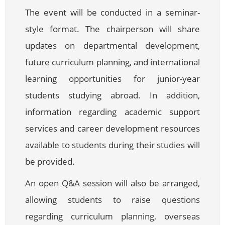
The event will be conducted in a seminar-
style format. The chairperson will share
updates on departmental development,
future curriculum planning, and international
learning opportunities for junior-year
students studying abroad. In addition,
information regarding academic support
services and career development resources
available to students during their studies will
be provided.
An open Q&A session will also be arranged,
allowing students to raise questions
regarding curriculum planning, overseas