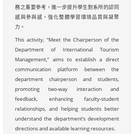
務之重要參考，進一步提升學生對系所的認同
感與參與感，強化整體學習環境品質與凝聚
力。
This activity, “Meet the Chairperson of the
Department of International Tourism
Management,” aims to establish a direct
communication platform between the
department chairperson and students,
promoting two-way interaction and
feedback, enhancing faculty-student
relationships, and helping students better
understand the department’s development
directions and available learning resources.