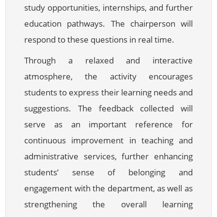
study opportunities, internships, and further
education pathways. The chairperson will
respond to these questions in real time.
Through a relaxed and interactive
atmosphere, the activity encourages
students to express their learning needs and
suggestions. The feedback collected will
serve as an important reference for
continuous improvement in teaching and
administrative services, further enhancing
students’ sense of belonging and
engagement with the department, as well as
strengthening the overall learning