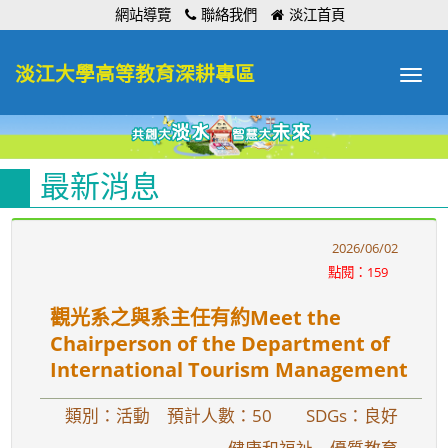
:::
網站導覽
聯絡我們
淡江首頁
淡江大學高等教育深耕專區
Toggle
navigat
最新消息
2026/06/02
點閱：159
觀光系之與系主任有約Meet the
Chairperson of the Department of
International Tourism Management
類別：活動 預計人數：50
SDGs：良好