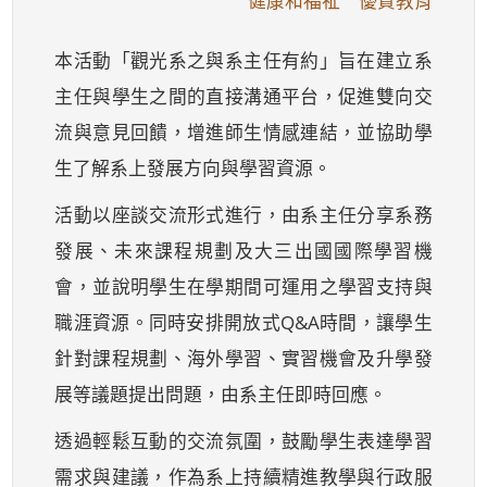
健康和福祉 優質教育
本活動「觀光系之與系主任有約」旨在建立系
主任與學生之間的直接溝通平台，促進雙向交
流與意見回饋，增進師生情感連結，並協助學
生了解系上發展方向與學習資源。
活動以座談交流形式進行，由系主任分享系務
發展、未來課程規劃及大三出國國際學習機
會，並說明學生在學期間可運用之學習支持與
職涯資源。同時安排開放式Q&A時間，讓學生
針對課程規劃、海外學習、實習機會及升學發
展等議題提出問題，由系主任即時回應。
透過輕鬆互動的交流氛圍，鼓勵學生表達學習
需求與建議，作為系上持續精進教學與行政服