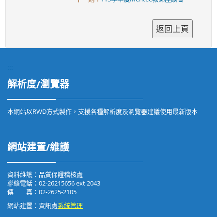
:::
解析度/瀏覽器
本網站以RWD方式製作，支援各種解析度及瀏覽器建議使用最新版本
網站建置/維護
資料維護：品質保證稽核處
聯絡電話：02-26215656 ext 2043
傳 真：02-2625-2105
網站建置：資訊處
系統管理