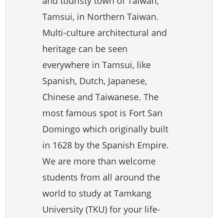
and touristy town of Taiwan,
Tamsui, in Northern Taiwan.
Multi-culture architectural and
heritage can be seen
everywhere in Tamsui, like
Spanish, Dutch, Japanese,
Chinese and Taiwanese. The
most famous spot is Fort San
Domingo which originally built
in 1628 by the Spanish Empire.
We are more than welcome
students from all around the
world to study at Tamkang
University (TKU) for your life-