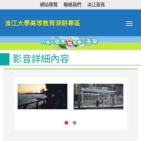
:::
網站導覽
聯絡我們
淡江首頁
淡江大學高等教育深耕專區
Toggle
navigat
影音詳細內容