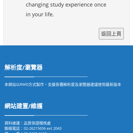
changing study experience once
in your life.
:::
解析度/瀏覽器
本網站以RWD方式製作，支援各種解析度及瀏覽器建議使用最新版本
網站建置/維護
資料維護：品質保證稽核處
聯絡電話：02-26215656 ext 2043