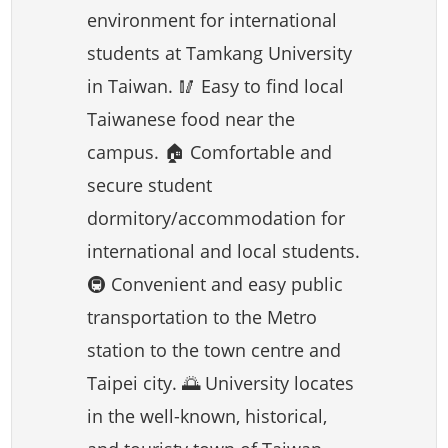
environment for international
students at Tamkang University
in Taiwan. 🥢 Easy to find local
Taiwanese food near the
campus. 🏠 Comfortable and
secure student
dormitory/accommodation for
international and local students.
🚇 Convenient and easy public
transportation to the Metro
station to the town centre and
Taipei city. 🌅 University locates
in the well-known, historical,