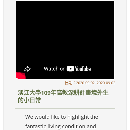
日期：2020-09-02~2020-09-02
淡江大學109年高教深耕計畫境外生
的小日常
We would like to highlight the
fantastic living condition and